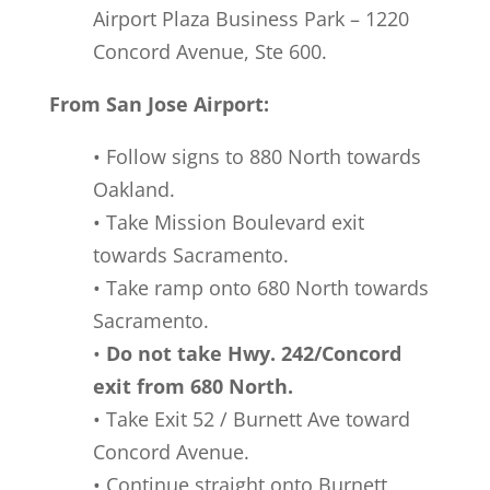
Airport Plaza Business Park – 1220
Concord Avenue, Ste 600.
From San Jose Airport:
• Follow signs to 880 North towards
Oakland.
• Take Mission Boulevard exit
towards Sacramento.
• Take ramp onto 680 North towards
Sacramento.
•
Do not take Hwy. 242/Concord
exit from 680 North.
• Take Exit 52 / Burnett Ave toward
Concord Avenue.
• Continue straight onto Burnett