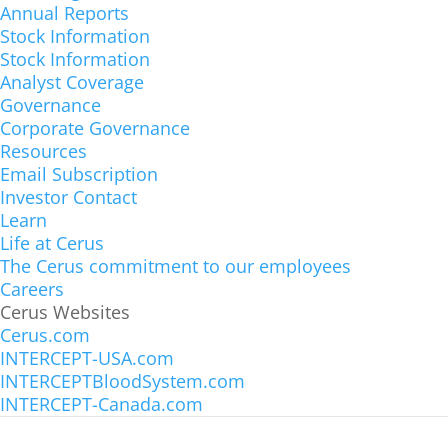
Annual Reports
Stock Information
Stock Information
Analyst Coverage
Governance
Corporate Governance
Cerus Corporation
Resources
1220 Concord Avenue, Concord, California
Email Subscription
Investor Contact
USA 94520
Learn
Phone: +1 (925) 288-6000
Life at Cerus
The Cerus commitment to our employees
Main Lobby
Careers
1220 Concord Avenue, Suite 600, Concord,
Cerus Websites
Cerus.com
California USA 94520
INTERCEPT-USA.com
Phone: +1 (925) 288-6000
INTERCEPTBloodSystem.com
INTERCEPT-Canada.com