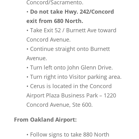
Concord/Sacramento.
•
Do not take Hwy. 242/Concord
exit from 680 North.
• Take Exit 52 / Burnett Ave toward
Concord Avenue.
• Continue straight onto Burnett
Avenue.
• Turn left onto John Glenn Drive.
• Turn right into Visitor parking area.
• Cerus is located in the Concord
Airport Plaza Business Park – 1220
Concord Avenue, Ste 600.
From Oakland Airport:
• Follow signs to take 880 North