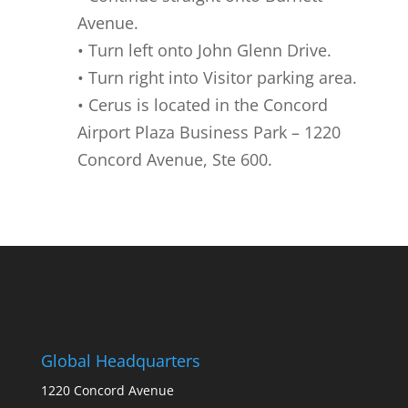
Avenue.
• Turn left onto John Glenn Drive.
• Turn right into Visitor parking area.
• Cerus is located in the Concord
Airport Plaza Business Park – 1220
Concord Avenue, Ste 600.
Global Headquarters
1220 Concord Avenue