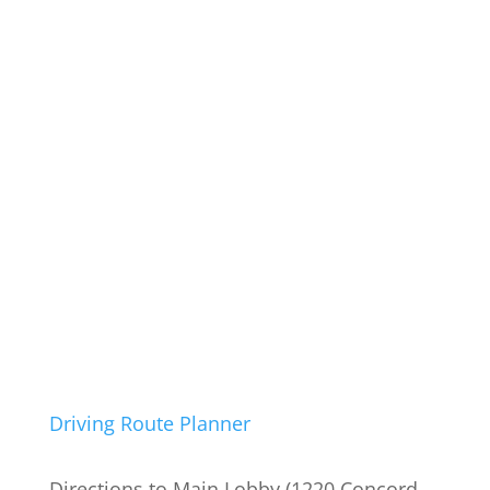
Driving Route Planner
Directions to Main Lobby (1220 Concord