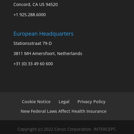
Concord, CA US 94520
+1 925.288.6000
European Headquarters
Stationsstraat 79-D
3811 MH Amersfoort, Netherlands
+31 (0) 33 49 60 600
Cookie Notice
Legal
Privacy Policy
New Federal Laws Affect Health Insurance
Copyright (c) 2022 Cerus Corporation. INTERCEPT,