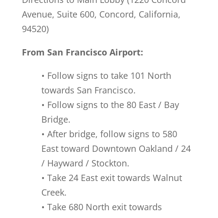
Avenue, Suite 600, Concord, California,
94520)
From San Francisco Airport:
• Follow signs to take 101 North
towards San Francisco.
• Follow signs to the 80 East / Bay
Bridge.
• After bridge, follow signs to 580
East toward Downtown Oakland / 24
/ Hayward / Stockton.
• Take 24 East exit towards Walnut
Creek.
• Take 680 North exit towards