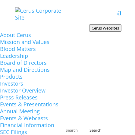
Cerus.com
Cerus Websites
About Cerus
The corporate website includes broad
Mission and Values
information about Cerus, resources for
Blood Matters
investors, and career opportunities.
Leadership
INTERCEPT-USA.com
Board of Directors
Map and Directions
Product information for the United States.
Products
INTERCEPTBloodSystem.com
Investors
Product information for Europe, the
Investor Overview
Press Releases
Middle East, Africa, Asia, and Latin
Events & Presentations
America.
Annual Meeting
INTERCEPT-Canada.com
Events & Webcasts
Financial Information
Product information for Canada.
SEC Filings