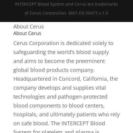
INTERCEPT Blood System and Cerus are trademarks
of Cerus Corporation. MKT-EN 00473 v.1.0
About Cerus
About Cerus
Cerus Corporation is dedicated solely to
safeguarding the world’s blood supply
and aims to become the preeminent
global blood products company.
Headquartered in Concord, California, the
company develops and supplies vital
technologies and pathogen-protected
blood components to blood centers,
hospitals, and ultimately patients who rely
on safe blood. The INTERCEPT Blood
System for platelets and plasma is