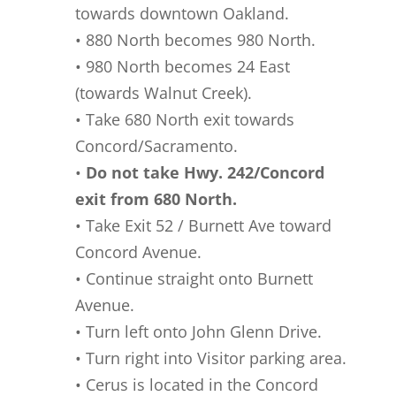
towards downtown Oakland.
• 880 North becomes 980 North.
• 980 North becomes 24 East
(towards Walnut Creek).
• Take 680 North exit towards
Concord/Sacramento.
•
Do not take Hwy. 242/Concord
exit from 680 North.
• Take Exit 52 / Burnett Ave toward
Concord Avenue.
• Continue straight onto Burnett
Avenue.
• Turn left onto John Glenn Drive.
• Turn right into Visitor parking area.
• Cerus is located in the Concord