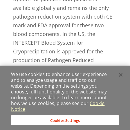
available globally and remains the only
pathogen reduction system with both CE
mark and FDA approval for these two
blood components. In the US, the
INTERCEPT Blood System for
Cryoprecipitation is approved for the
production of Pathogen Reduced
Cryoprecipitated Fibrinogen Complex
We use cookies to enhance user experience
(commonly referred to as INTERCEPT
and to analyze usage and traffic to our
Fibrinogen Complex), a therapeutic
website. Depending on the settings you
choose, full functionality of the website may
product for the treatment and control of
no longer be available. To learn more about
bleeding, including massive hemorrhage,
how we use cookies, please see our
Cookie
Notice
associated with fibrinogen deficiency. The
INTERCEPT red blood cell system is in
Cookies Settings
late-stage clinical development. For more